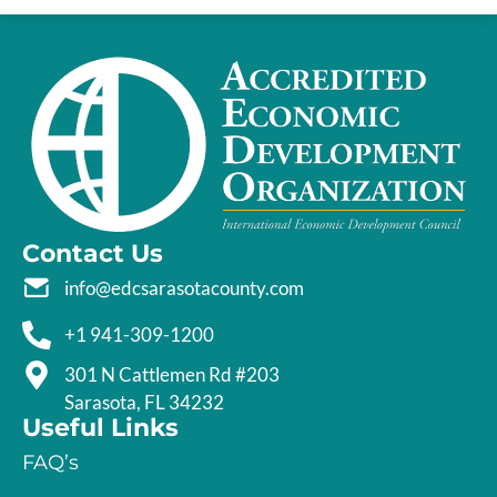
Contact Us
info@edcsarasotacounty.com
+1 941-309-1200
301 N Cattlemen Rd #203
Sarasota, FL 34232
Useful Links
FAQ’s