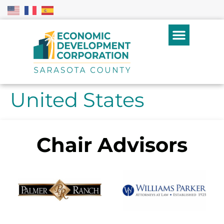
United States
Chair Advisors