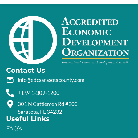
Contact Us
info@edcsarasotacounty.com
+1 941-309-1200
301 N Cattlemen Rd #203
Sarasota, FL 34232
Useful Links
FAQ’s