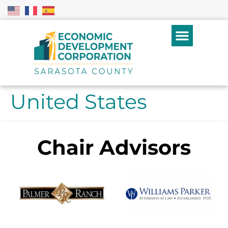
United States
Chair Advisors