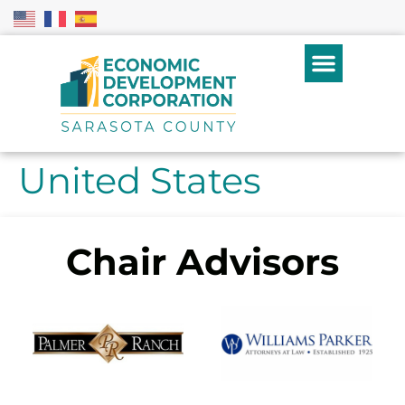
United States
Chair Advisors