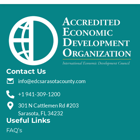
Contact Us
info@edcsarasotacounty.com
+1 941-309-1200
301 N Cattlemen Rd #203
Sarasota, FL 34232
Useful Links
FAQ’s