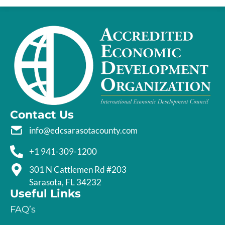
Contact Us
info@edcsarasotacounty.com
+1 941-309-1200
301 N Cattlemen Rd #203
Sarasota, FL 34232
Useful Links
FAQ’s