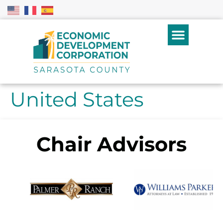
United States
Chair Advisors