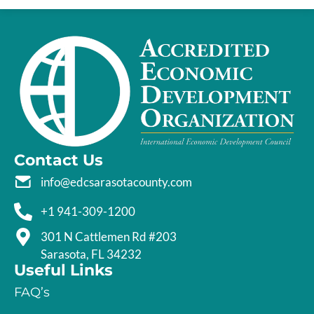
Contact Us
info@edcsarasotacounty.com
+1 941-309-1200
301 N Cattlemen Rd #203
Sarasota, FL 34232
Useful Links
FAQ’s