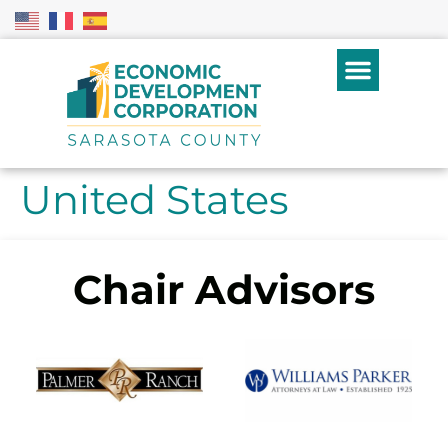
United States
Chair Advisors