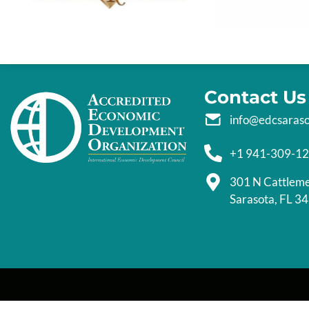
Contact Us
info@edcsaras
+1 941-309-1
301 N Cattlem
Sarasota, FL 3