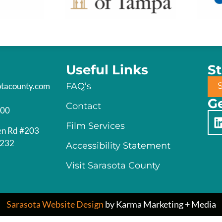
Useful Links
S
otacounty.com
FAQ’s
Ge
Contact
200
Film Services
en Rd #203
4232
Accessibility Statement
Visit Sarasota County
Sarasota Website Design
by Karma Marketing + Media