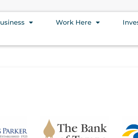
usiness
Work Here
Inve