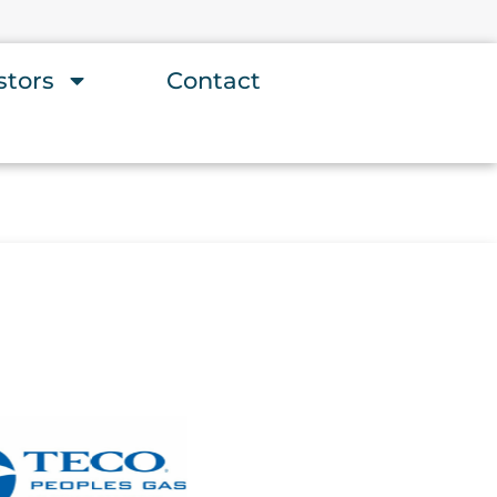
stors
Contact