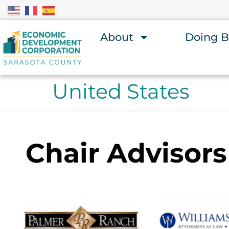
About
Doing B
United States
Chair Advisors