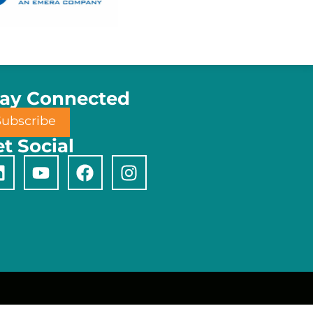
tay Connected
Subscribe
t Social