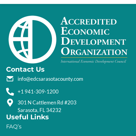
Contact Us
info@edcsarasotacounty.com
+1 941-309-1200
301 N Cattlemen Rd #203
Sarasota, FL 34232
Useful Links
FAQ’s