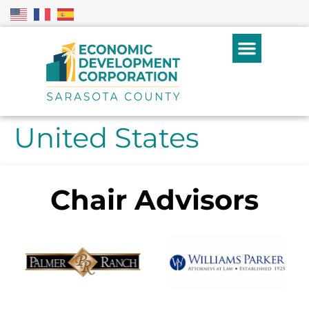
United States
Chair Advisors