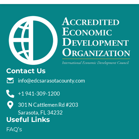
Contact Us
info@edcsarasotacounty.com
+1 941-309-1200
301 N Cattlemen Rd #203
Sarasota, FL 34232
Useful Links
FAQ’s