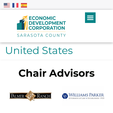
United States
Chair Advisors