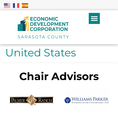
United States
Chair Advisors