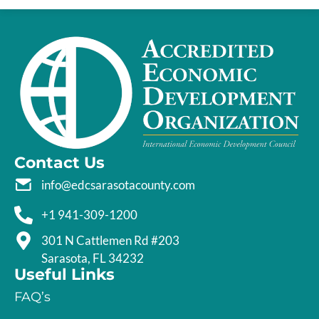
Contact Us
info@edcsarasotacounty.com
+1 941-309-1200
301 N Cattlemen Rd #203
Sarasota, FL 34232
Useful Links
FAQ’s