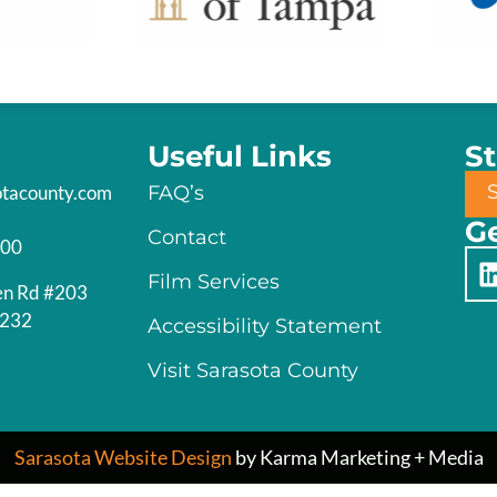
Useful Links
S
otacounty.com
FAQ’s
Ge
Contact
200
Film Services
en Rd #203
4232
Accessibility Statement
Visit Sarasota County
Sarasota Website Design
by Karma Marketing + Media