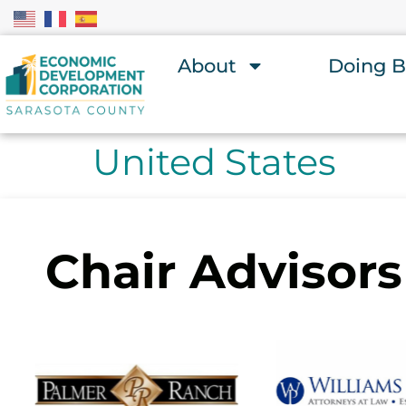
About
Doing B
United States
Chair Advisors