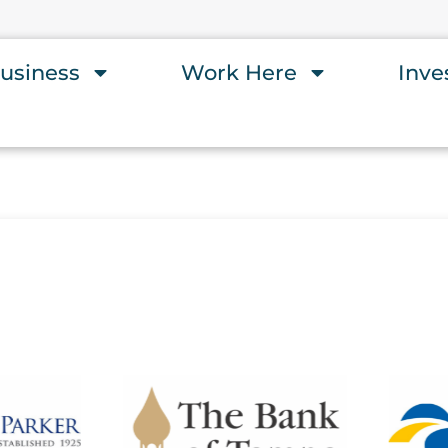
usiness
Work Here
Inve