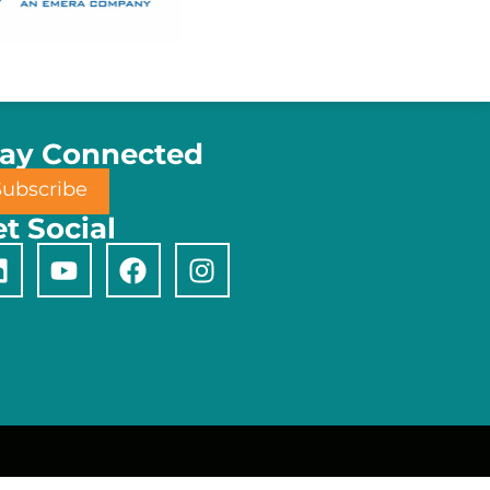
tay Connected
Subscribe
t Social