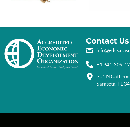
Contact Us
info@edcsaras
+1 941-309-1
301 N Cattlem
Sarasota, FL 3