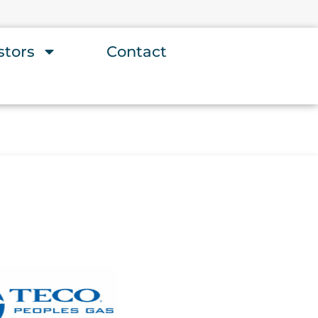
stors
Contact