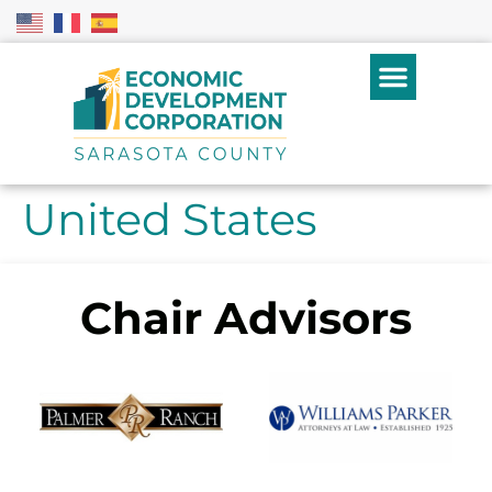
United States
Chair Advisors