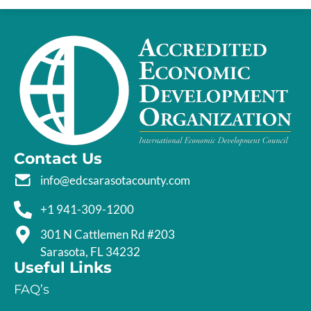
Contact Us
info@edcsarasotacounty.com
+1 941-309-1200
301 N Cattlemen Rd #203
Sarasota, FL 34232
Useful Links
FAQ’s