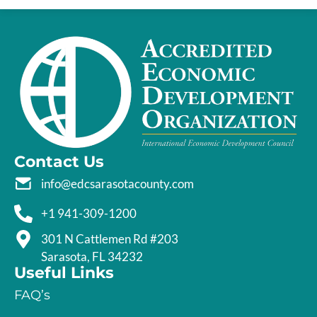
Contact Us
info@edcsarasotacounty.com
+1 941-309-1200
301 N Cattlemen Rd #203
Sarasota, FL 34232
Useful Links
FAQ’s