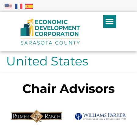
United States
Chair Advisors