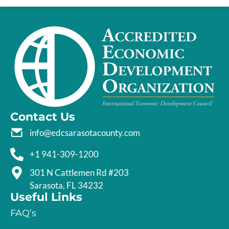
Contact Us
info@edcsarasotacounty.com
+1 941-309-1200
301 N Cattlemen Rd #203
Sarasota, FL 34232
Useful Links
FAQ’s