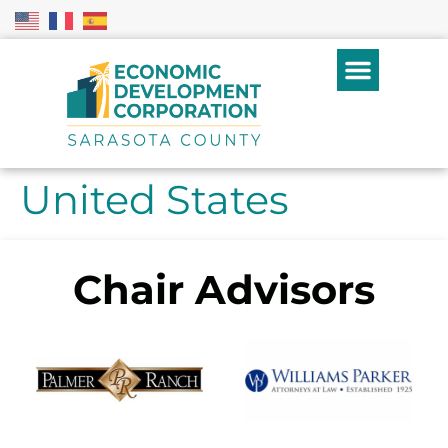
United States
Chair Advisors