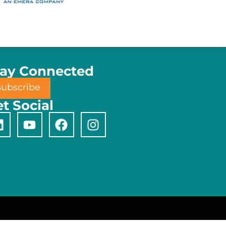
tay Connected
Subscribe
t Social