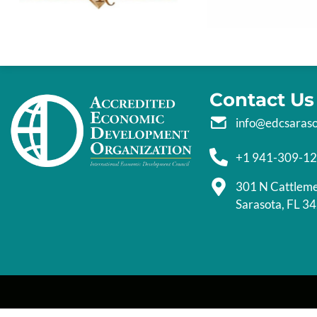
Contact Us
info@edcsaras
+1 941-309-1
301 N Cattlem
Sarasota, FL 3