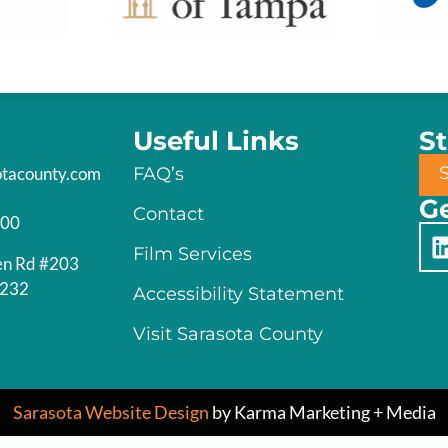
Useful Links
S
otacounty.com
FAQ’s
Ge
Contact
200
Film Services
en Rd #203
4232
Accessibility Statement
Visit Sarasota County
Sarasota Website Design
by Karma Marketing + Media