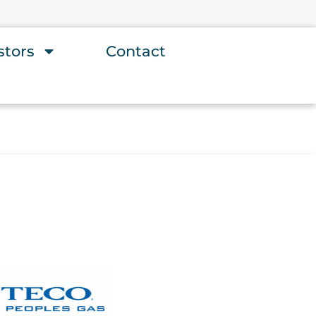
stors
Contact