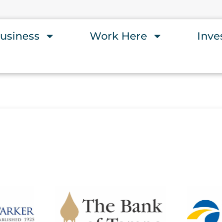
usiness
Work Here
Inve