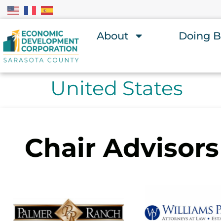
About
Doing B
United States
Chair Advisors