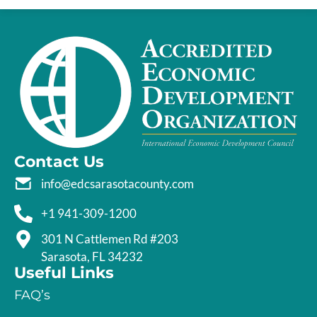
Contact Us
info@edcsarasotacounty.com
+1 941-309-1200
301 N Cattlemen Rd #203
Sarasota, FL 34232
Useful Links
FAQ’s