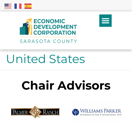
United States
Chair Advisors