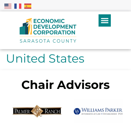
United States
Chair Advisors