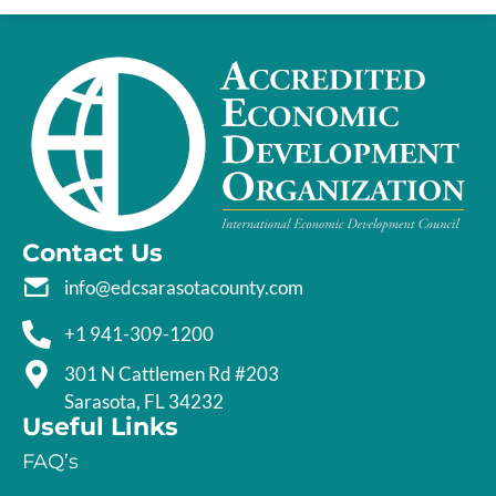
Contact Us
info@edcsarasotacounty.com
+1 941-309-1200
301 N Cattlemen Rd #203
Sarasota, FL 34232
Useful Links
FAQ’s