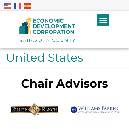
United States
Chair Advisors