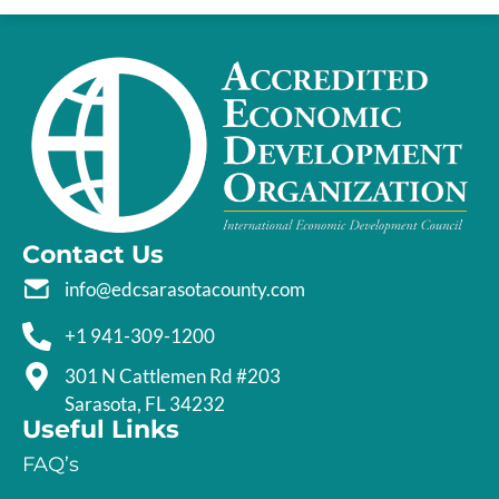
Contact Us
info@edcsarasotacounty.com
+1 941-309-1200
301 N Cattlemen Rd #203
Sarasota, FL 34232
Useful Links
FAQ’s