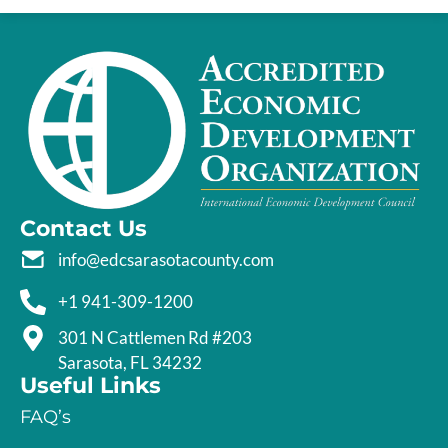
Contact Us
info@edcsarasotacounty.com
+1 941-309-1200
301 N Cattlemen Rd #203
Sarasota, FL 34232
Useful Links
FAQ’s