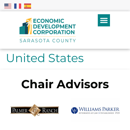
United States
Chair Advisors