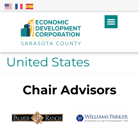
United States
Chair Advisors