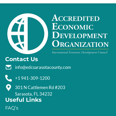
Contact Us
info@edcsarasotacounty.com
+1 941-309-1200
301 N Cattlemen Rd #203
Sarasota, FL 34232
Useful Links
FAQ’s