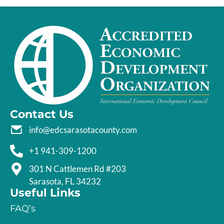
Contact Us
info@edcsarasotacounty.com
+1 941-309-1200
301 N Cattlemen Rd #203
Sarasota, FL 34232
Useful Links
FAQ’s