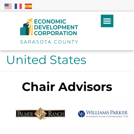
United States
Chair Advisors