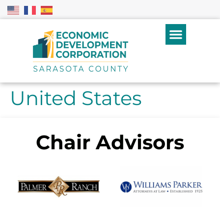
United States
Chair Advisors