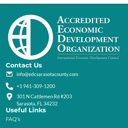
Contact Us
info@edcsarasotacounty.com
+1 941-309-1200
301 N Cattlemen Rd #203
Sarasota, FL 34232
Useful Links
FAQ’s