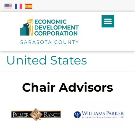
United States
Chair Advisors