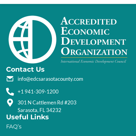
Contact Us
info@edcsarasotacounty.com
+1 941-309-1200
301 N Cattlemen Rd #203
Sarasota, FL 34232
Useful Links
FAQ’s