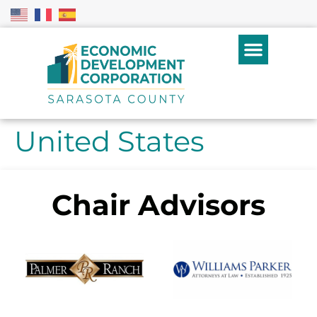
United States
Chair Advisors