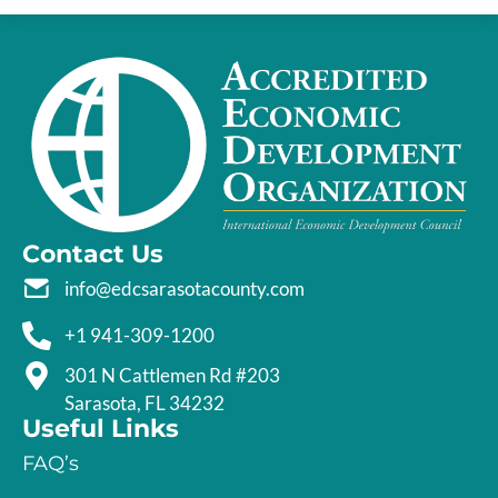
Contact Us
info@edcsarasotacounty.com
+1 941-309-1200
301 N Cattlemen Rd #203
Sarasota, FL 34232
Useful Links
FAQ’s