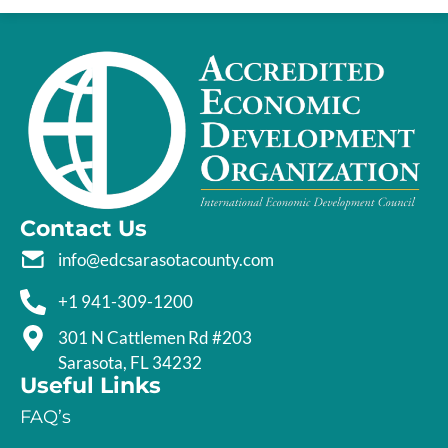
Contact Us
info@edcsarasotacounty.com
+1 941-309-1200
301 N Cattlemen Rd #203
Sarasota, FL 34232
Useful Links
FAQ’s