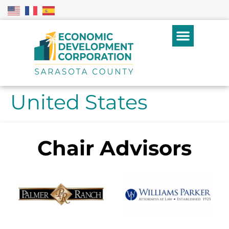
United States
Chair Advisors