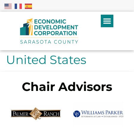
United States
Chair Advisors