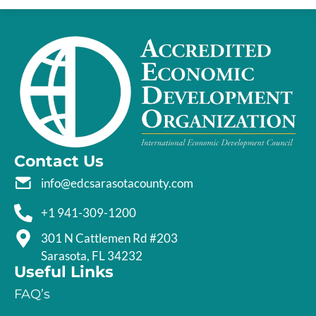
Contact Us
info@edcsarasotacounty.com
+1 941-309-1200
301 N Cattlemen Rd #203
Sarasota, FL 34232
Useful Links
FAQ’s