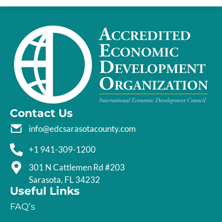
Contact Us
info@edcsarasotacounty.com
+1 941-309-1200
301 N Cattlemen Rd #203
Sarasota, FL 34232
Useful Links
FAQ’s