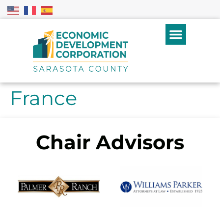
France
Chair Advisors