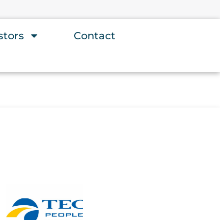
stors
Contact