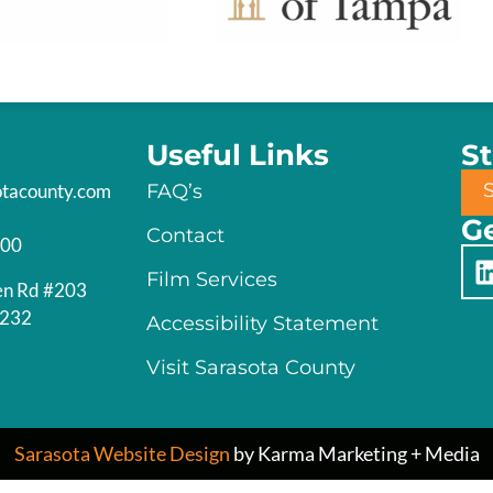
Useful Links
S
otacounty.com
FAQ’s
Ge
Contact
200
Film Services
en Rd #203
4232
Accessibility Statement
Visit Sarasota County
Sarasota Website Design
by Karma Marketing + Media