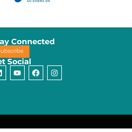
tay Connected
Subscribe
t Social