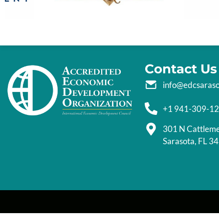
Contact Us
info@edcsaras
+1 941-309-1
301 N Cattlem
Sarasota, FL 3