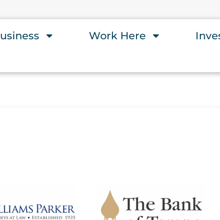
usiness
Work Here
Inve