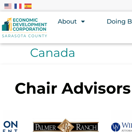
About
Doing B
Canada
Chair Advisors