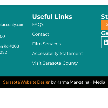
Useful Links
S
otacounty.com
FAQ’s
Ge
Contact
200
Film Services
en Rd #203
4232
Accessibility Statement
Visit Sarasota County
Sarasota Website Design
by Karma Marketing + Media