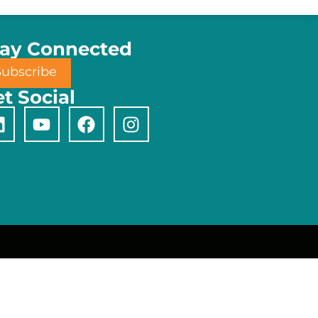
tay Connected
Subscribe
t Social