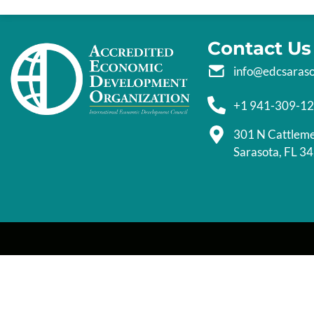
Contact Us
info@edcsaras
+1 941-309-1
301 N Cattlem
Sarasota, FL 3