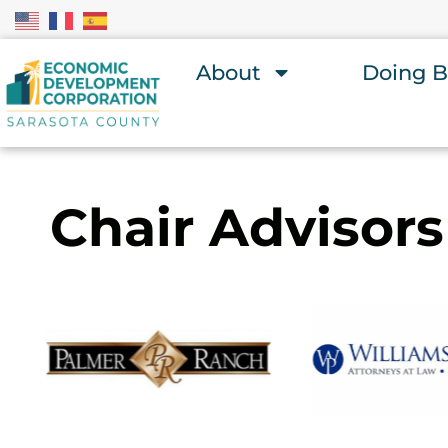
About
Doing B
Chair Advisors