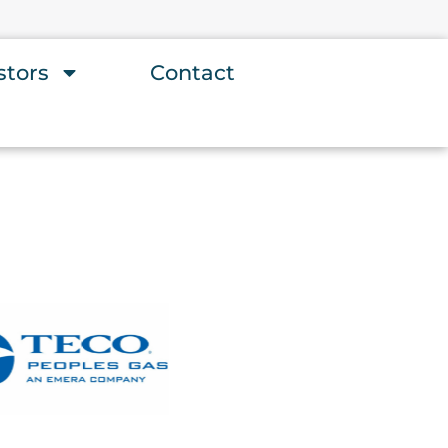
stors
Contact