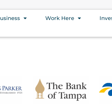
usiness
Work Here
Inve