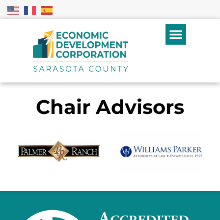
Chair Advisors