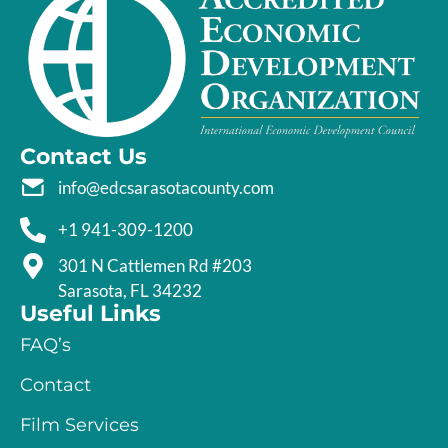
Contact Us
info@edcsarasotacounty.com
+1 941-309-1200
301 N Cattlemen Rd #203
Sarasota, FL 34232
Useful Links
FAQ’s
Contact
Film Services