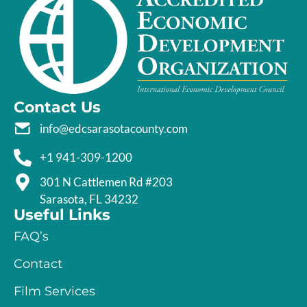
Contact Us
info@edcsarasotacounty.com
+1 941-309-1200
301 N Cattlemen Rd #203
Sarasota, FL 34232
Useful Links
FAQ’s
Contact
Film Services