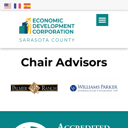
Chair Advisors