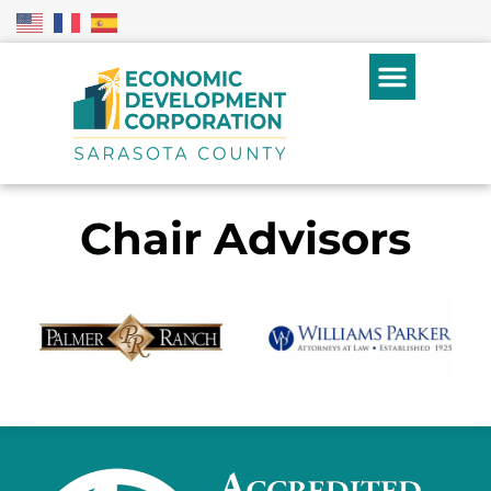
Chair Advisors