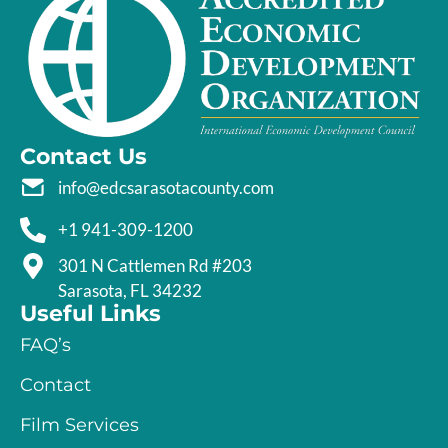
Contact Us
info@edcsarasotacounty.com
+1 941-309-1200
301 N Cattlemen Rd #203
Sarasota, FL 34232
Useful Links
FAQ’s
Contact
Film Services