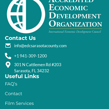
Contact Us
info@edcsarasotacounty.com
+1 941-309-1200
301 N Cattlemen Rd #203
Sarasota, FL 34232
Useful Links
FAQ’s
Contact
Film Services