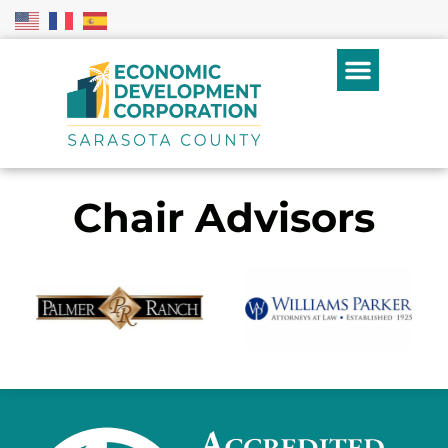
Chair Advisors