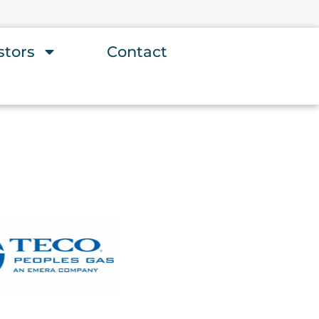
stors
Contact