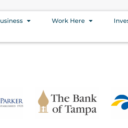
usiness
Work Here
Inve