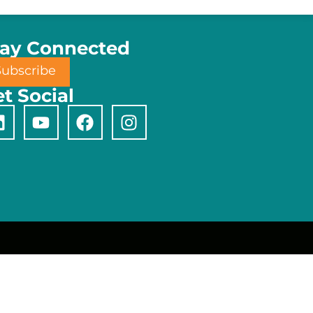
tay Connected
Subscribe
t Social