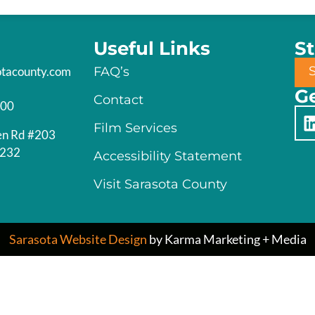
Useful Links
S
otacounty.com
FAQ’s
Ge
Contact
200
Film Services
en Rd #203
4232
Accessibility Statement
Visit Sarasota County
Sarasota Website Design
by Karma Marketing + Media