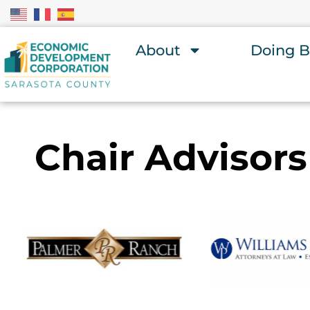
About
Doing B
Chair Advisors