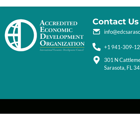
Contact Us
info@edcsaras
+1 941-309-1
301 N Cattlem
Sarasota, FL 3