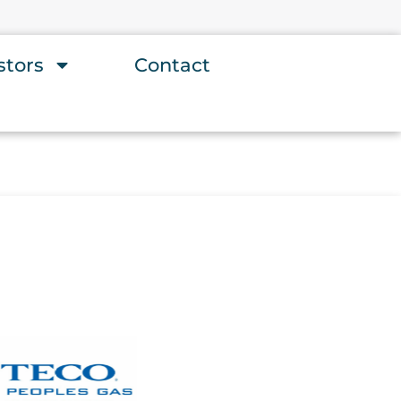
stors
Contact