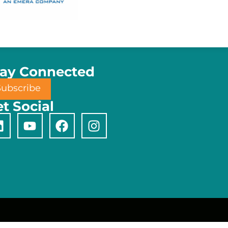
tay Connected
Subscribe
t Social