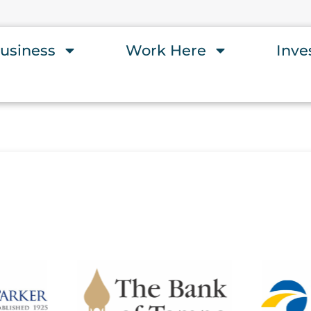
usiness
Work Here
Inve