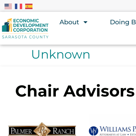
About
Doing B
Unknown
Chair Advisors