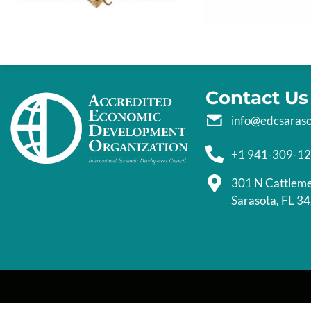
Contact Us
info@edcsaras
+1 941-309-1
301 N Cattlem
Sarasota, FL 3