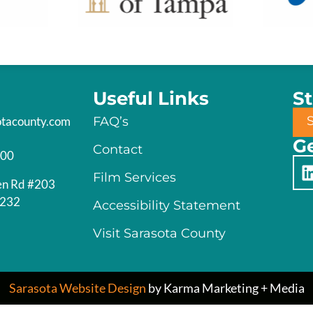
Useful Links
S
otacounty.com
FAQ’s
Ge
Contact
200
Film Services
en Rd #203
4232
Accessibility Statement
Visit Sarasota County
Sarasota Website Design
by Karma Marketing + Media