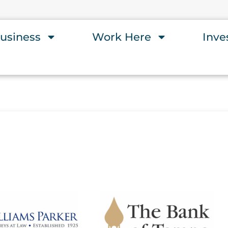
usiness
Work Here
Inve