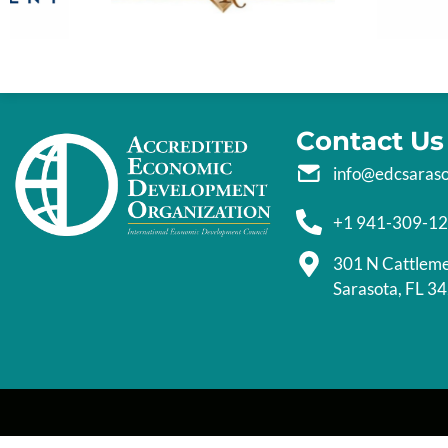
Contact Us
info@edcsaras
+1 941-309-1
301 N Cattlem
Sarasota, FL 3