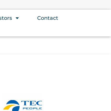
stors
Contact