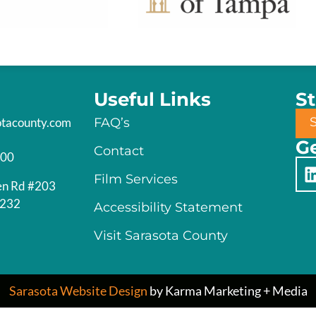
Useful Links
S
otacounty.com
FAQ’s
Ge
Contact
200
Film Services
en Rd #203
4232
Accessibility Statement
Visit Sarasota County
Sarasota Website Design
by Karma Marketing + Media