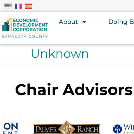
About
Doing B
Unknown
Chair Advisors