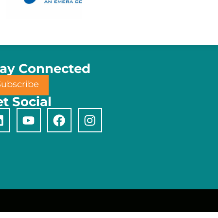
tay Connected
Subscribe
t Social