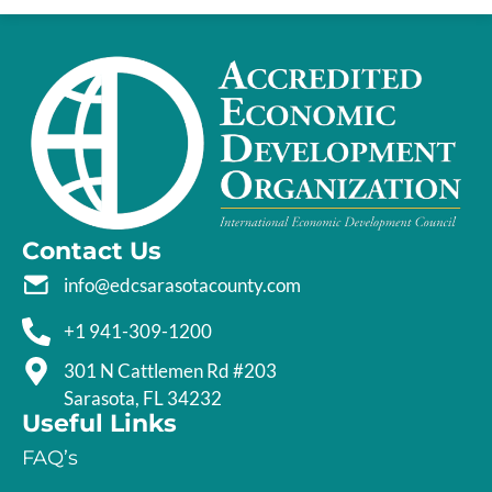
Contact Us
info@edcsarasotacounty.com
+1 941-309-1200
301 N Cattlemen Rd #203
Sarasota, FL 34232
Useful Links
FAQ’s