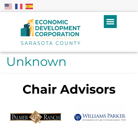
Unknown
Chair Advisors