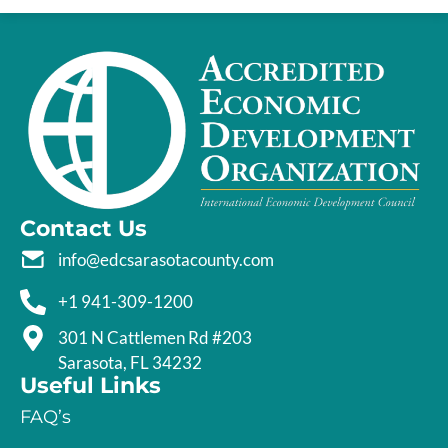
Contact Us
info@edcsarasotacounty.com
+1 941-309-1200
301 N Cattlemen Rd #203
Sarasota, FL 34232
Useful Links
FAQ’s