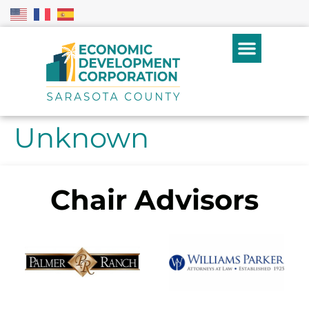
Unknown
Chair Advisors