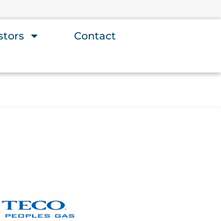
stors
Contact