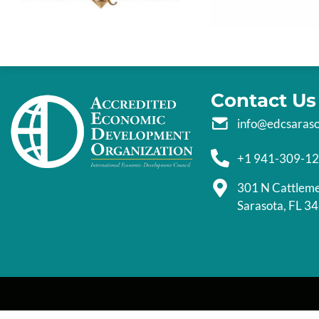
Contact Us
info@edcsaras
+1 941-309-1
301 N Cattlem
Sarasota, FL 3