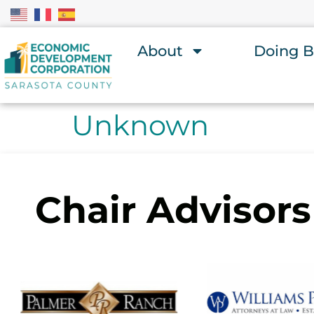
About
Doing B
Unknown
Chair Advisors