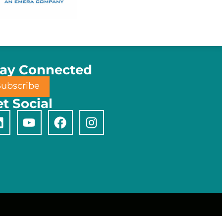
tay Connected
Subscribe
t Social