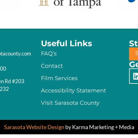
Useful Links
S
otacounty.com
FAQ’s
Ge
Contact
200
Film Services
en Rd #203
4232
Accessibility Statement
Visit Sarasota County
Sarasota Website Design
by Karma Marketing + Media