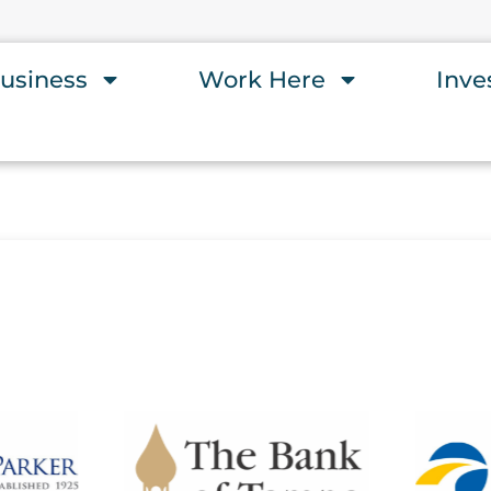
usiness
Work Here
Inve