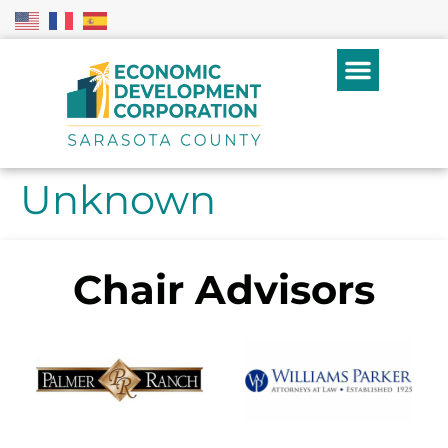
Unknown
Chair Advisors