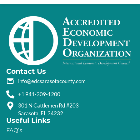
Contact Us
info@edcsarasotacounty.com
+1 941-309-1200
301 N Cattlemen Rd #203
Sarasota, FL 34232
Useful Links
FAQ’s