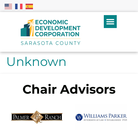
Unknown
Chair Advisors