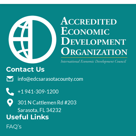
Contact Us
info@edcsarasotacounty.com
+1 941-309-1200
301 N Cattlemen Rd #203
Sarasota, FL 34232
Useful Links
FAQ’s