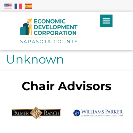
Unknown
Chair Advisors