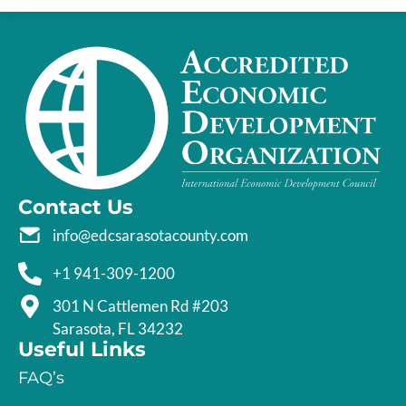
Contact Us
info@edcsarasotacounty.com
+1 941-309-1200
301 N Cattlemen Rd #203
Sarasota, FL 34232
Useful Links
FAQ’s