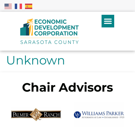
Unknown
Chair Advisors