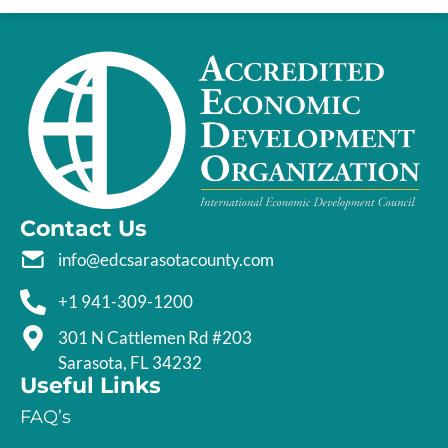
Contact Us
info@edcsarasotacounty.com
+1 941-309-1200
301 N Cattlemen Rd #203
Sarasota, FL 34232
Useful Links
FAQ’s