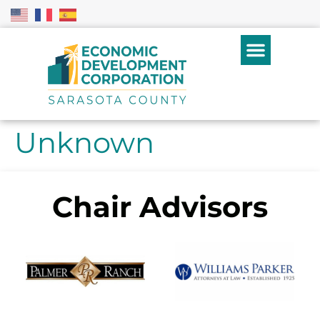
Unknown
Chair Advisors