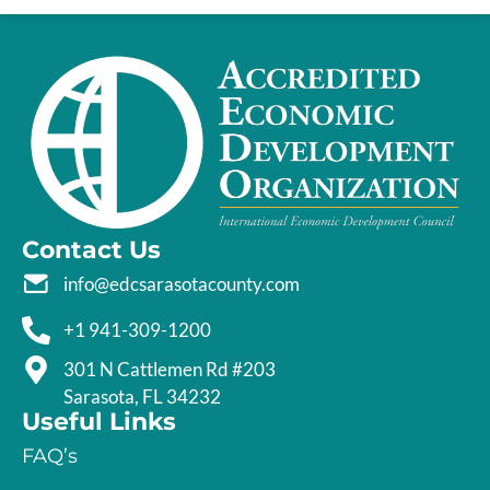
Contact Us
info@edcsarasotacounty.com
+1 941-309-1200
301 N Cattlemen Rd #203
Sarasota, FL 34232
Useful Links
FAQ’s