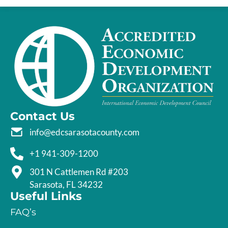
Contact Us
info@edcsarasotacounty.com
+1 941-309-1200
301 N Cattlemen Rd #203
Sarasota, FL 34232
Useful Links
FAQ’s