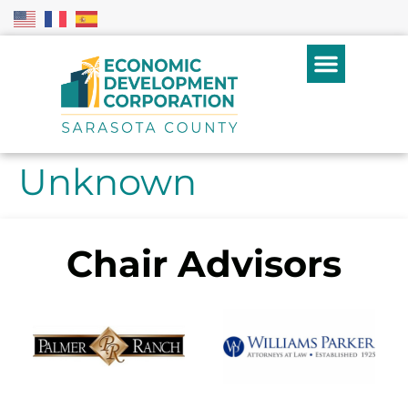
Unknown
Chair Advisors