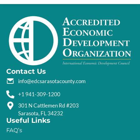
Contact Us
info@edcsarasotacounty.com
+1 941-309-1200
301 N Cattlemen Rd #203
Sarasota, FL 34232
Useful Links
FAQ’s