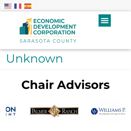
Unknown
Chair Advisors