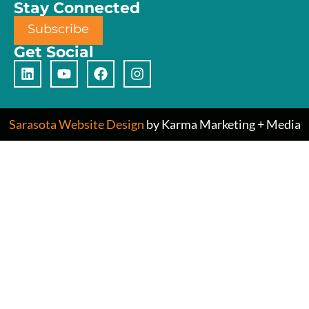
Stay Connected
Subscribe
Get Social
Sarasota Website Design
by Karma Marketing + Media