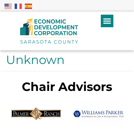
Unknown
Chair Advisors