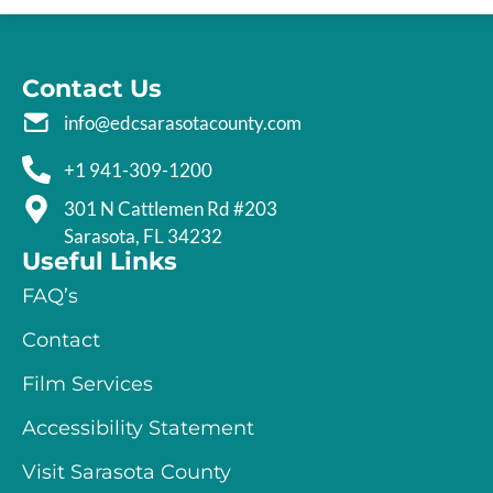
Contact Us
info@edcsarasotacounty.com
+1 941-309-1200
301 N Cattlemen Rd #203
Sarasota, FL 34232
Useful Links
FAQ’s
Contact
Film Services
Accessibility Statement
Visit Sarasota County