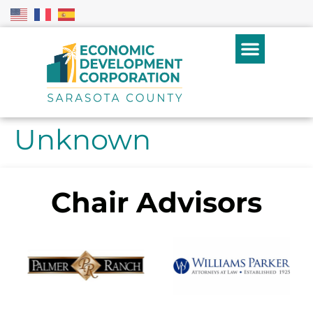
Unknown
Chair Advisors