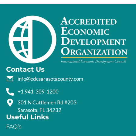
Contact Us
info@edcsarasotacounty.com
+1 941-309-1200
301 N Cattlemen Rd #203
Sarasota, FL 34232
Useful Links
FAQ’s