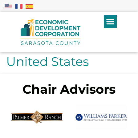
United States
Chair Advisors