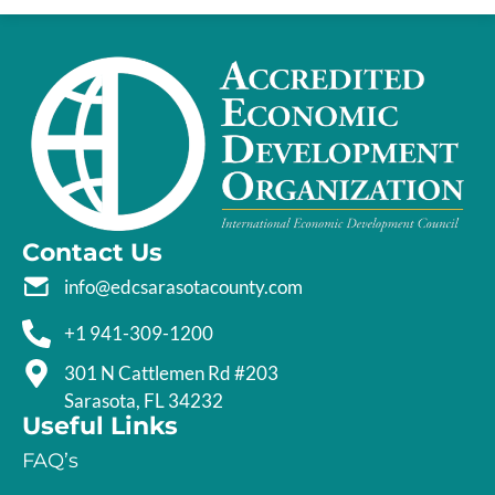
Contact Us
info@edcsarasotacounty.com
+1 941-309-1200
301 N Cattlemen Rd #203
Sarasota, FL 34232
Useful Links
FAQ’s