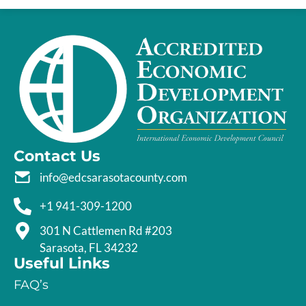
Contact Us
info@edcsarasotacounty.com
+1 941-309-1200
301 N Cattlemen Rd #203
Sarasota, FL 34232
Useful Links
FAQ’s