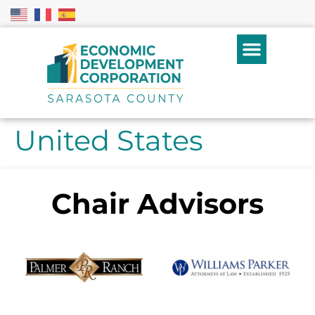
United States
Chair Advisors