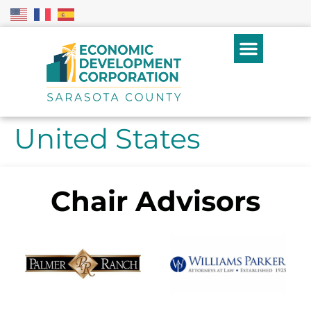
United States
Chair Advisors