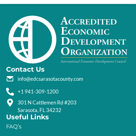
Contact Us
info@edcsarasotacounty.com
+1 941-309-1200
301 N Cattlemen Rd #203
Sarasota, FL 34232
Useful Links
FAQ’s